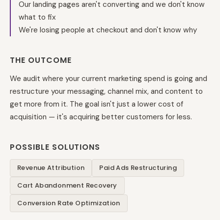
Our landing pages aren't converting and we don't know
what to fix
We're losing people at checkout and don't know why
THE OUTCOME
We audit where your current marketing spend is going and
restructure your messaging, channel mix, and content to
get more from it. The goal isn't just a lower cost of
acquisition — it's acquiring better customers for less.
POSSIBLE SOLUTIONS
Revenue Attribution
Paid Ads Restructuring
Cart Abandonment Recovery
Conversion Rate Optimization