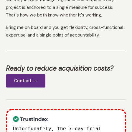
project is anchored to a single measure for success.
That's how we both know whether it's working.
Bring me on board and you get flexibility, cross-functional
expertise, and a single point of accountability.
Ready to reduce acquisition costs?
Contact →
Unfortunately, the 7-day trial