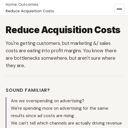
Home
/
Outcomes
/
Reduce Acquisition Costs
Reduce Acquisition Costs
You're getting customers, but marketing &/ sales
costs are eating into profit margins. You know there
are bottlenecks somewhere, but aren't sure where
they are..
SOUND FAMILIAR?
Are we overspending on advertising?
We're spending more on advertising for the same
results since ad costs are rising
We can't tell which channels are actually driving revenue