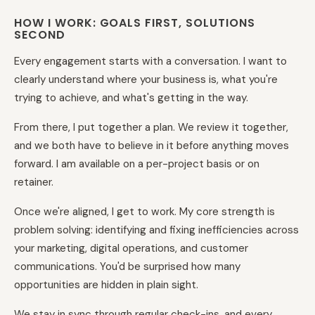
HOW I WORK: GOALS FIRST, SOLUTIONS
SECOND
Every engagement starts with a conversation. I want to
clearly understand where your business is, what you're
trying to achieve, and what's getting in the way.
From there, I put together a plan. We review it together,
and we both have to believe in it before anything moves
forward. I am available on a per-project basis or on
retainer.
Once we're aligned, I get to work. My core strength is
problem solving: identifying and fixing inefficiencies across
your marketing, digital operations, and customer
communications. You'd be surprised how many
opportunities are hidden in plain sight.
We stay in sync through regular check-ins, and every