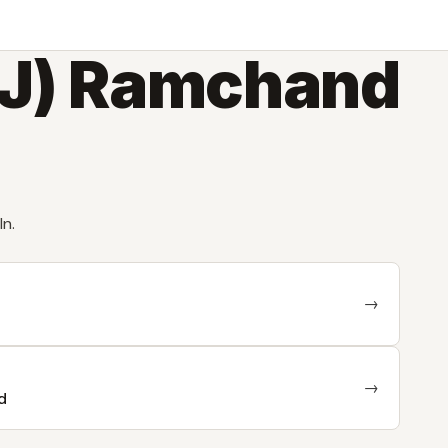
DJ) Ramchand
In.
→
→
d