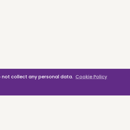
 not collect any personal data.
Cookie Policy
erlands
Privacy Policy
·
Cookie Policy