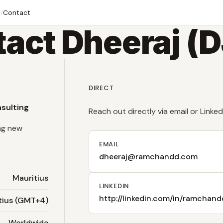
e
/
Contact
act Dheeraj (
DIRECT
nsulting
Reach out directly via email or Linked
ng new
EMAIL
dheeraj@ramchandd.com
Mauritius
LINKEDIN
http://linkedin.com/in/ramchand
tius (GMT+4)
Worldwide