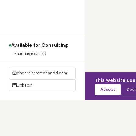
Available for Consulting
Mauritius (GMT+4)
dheeraj@ramchandd.com
This website use
LinkedIn
Accept
Decl
© 2020 –
2026
| 