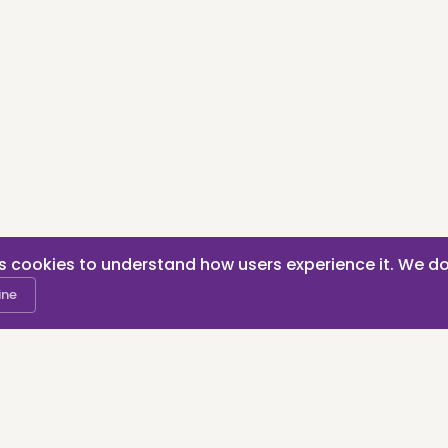
s cookies to understand how users experience it. We do
ine
RAMCHANDD | KvK nummer: 80096107 | Rotterdam, the Neth