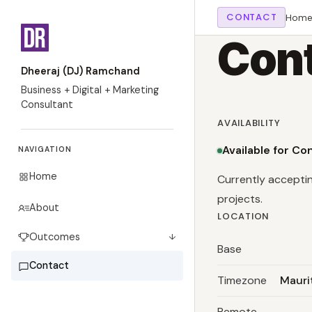
CONTACT
Hom
Cont
Dheeraj (DJ) Ramchand
Business + Digital + Marketing
Consultant
AVAILABILITY
Available for Co
NAVIGATION
Home
Currently accepti
projects.
About
LOCATION
Outcomes
↓
Base
Contact
Timezone
Mauri
Remote